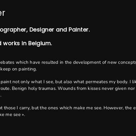
er
tographer, Designer and Painter.
d works in Belgium.
debates which have resulted in the development of new concepts
I keep on painting.
 I paint not only what I see, but also what permeates my body. I l
oute. Benign holy traumas. Wounds from kisses never given nor fel
.
Not those I carry, but the ones which make me see. However, the ea
ke me see ».