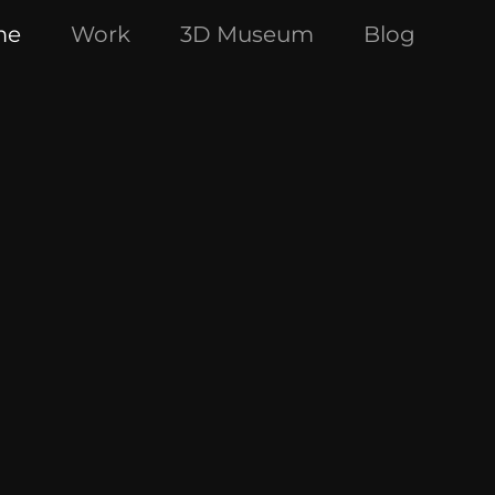
me
Work
3D Museum
Blog