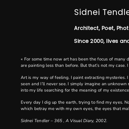
Sidnei Tendl
Architect, Poet, Pho
Since 2000, lives an
« For some time now art has been the focus of many 
are painting less than before. But that’s not my case. 
Art is my way of feeling. I paint extracting mysteries.
seen and I’ll never see. I simply imagine an unknown r
into my life searching for the meaning of my existence
Every day I dig up the earth, trying to find my eyes. 
which betray me with my own eyes, the eyes that ma
Sidnei Tendler – 365 , A Visual Diary, 2002.