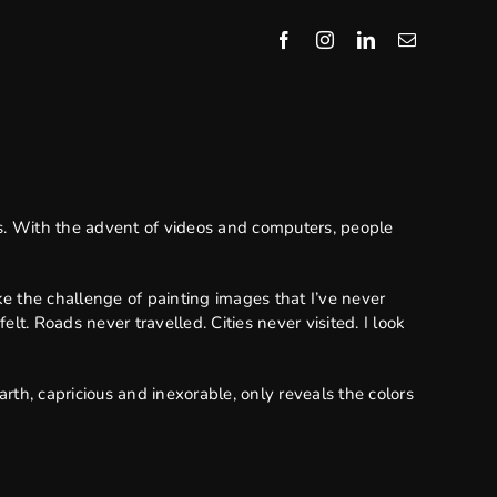
. With the advent of videos and computers, people
ike the challenge of painting images that I’ve never
t. Roads never travelled. Cities never visited. I look
rth, capricious and inexorable, only reveals the colors