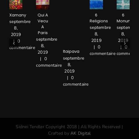
Xamany
Qui A
6
6
Vecu
Religions
Monument
septembre
A
septembre
septembre
8,
Paris
8,
8,
2019
septembre
2019
2019
|
0
8,
|
0
|
0
commentaire
Itaipava
2019
commentaire
commentai
septembre
|
0
8,
commentaire
2019
|
0
commentaire
Sidnei Tendler Copyright 2018 | All Rights Reserved |
Crafted by
AK Digital