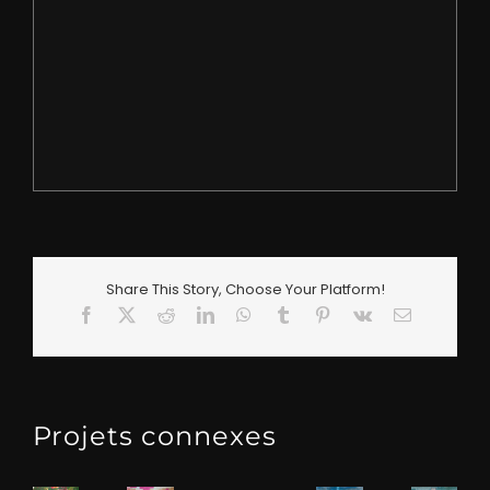
Share This Story, Choose Your Platform!
Facebook
X
Reddit
LinkedIn
WhatsApp
Tumblr
Pinterest
Vk
Email
Projets connexes