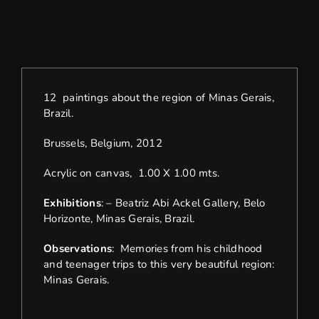
12 paintings about the region of Minas Gerais,
Brazil.
Brussels, Belgium, 2012
Acrylic on canvas, 1.00 X 1.00 mts.
Exhibitions
: – Beatriz Abi Ackel Gallery, Belo
Horizonte, Minas Gerais, Brazil.
Observations
: Memories from his childhood
and teenager trips to this very beautiful region:
Minas Gerais.