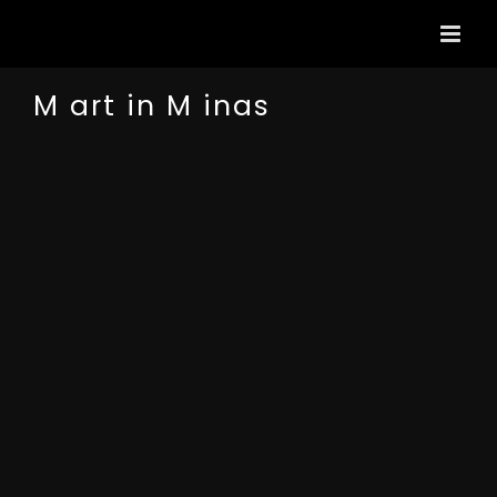
Passer
au
contenu
M art in M inas
View
Larger
Image