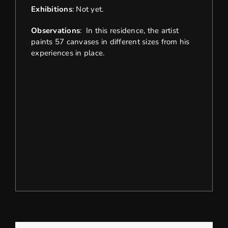
Exhibitions
: Not yet.
Observations
: In this residence, the artist
paints 57 canvases in different sizes from his
experiences in place.