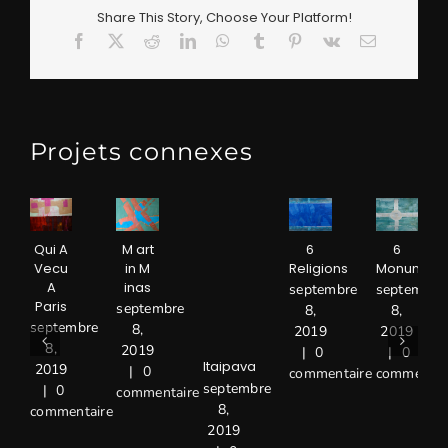
Share This Story, Choose Your Platform!
Facebook
X
Reddit
LinkedIn
WhatsApp
Tumblr
Pinterest
Vk
Email
Projets connexes
Qui A
M art
6
6
Vecu
in M
Religions
Monument
A
inas
septembre
septembre
Paris
septembre
8,
8,
septembre
8,
2019
2019
8,
2019
|
0
|
0
Itaipava
2019
|
0
commentaire
commentai
septembre
|
0
commentaire
8,
commentaire
2019