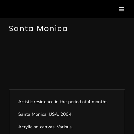
Passer
au
contenu
Santa Monica
View
Larger
Image
Artistic residence in the period of 4 months.
Santa Monica, USA, 2004.
Acrylic on canvas, Various.